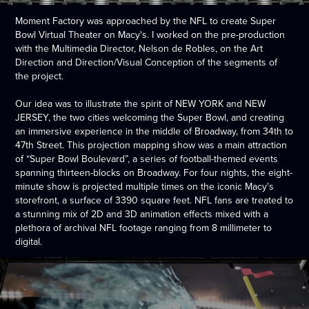
Moment Factory was approached by the NFL to create Super
Bowl Virtual Theater on Macy's.
I worked on the pre-production
with the
Multimedia Director, Nelson de Robles, on the Art
Direction and Direction/Visual Conception of the segments of
the project.
Our idea was to illustrate the spirit of NEW YORK and NEW
JERSEY, the two cities welcoming the Super Bowl, and creating
an immersive experience in the middle of Broadway, from 34th to
47th Street. This projection mapping show was a main attraction
of “Super Bowl Boulevard”, a series of football-themed events
spanning thirteen-blocks on Broadway. For four nights, the eight-
minute show is projected multiple times on the iconic Macy's
storefront, a surface of 3390 square feet. NFL fans are treated to
a stunning mix of 2D and 3D animation effects mixed with a
plethora of archival NFL footage ranging from 8 millimeter to
digital.