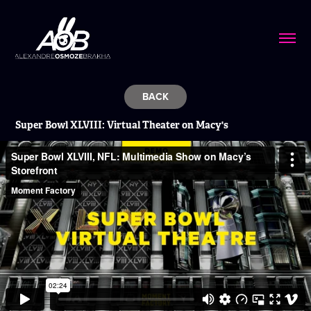
BACK
Super Bowl XLVIII:
Virtual Theater on Macy's