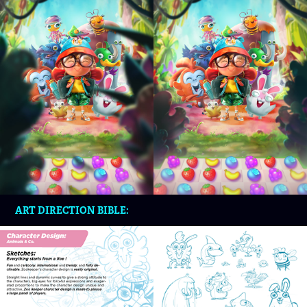
ART DIRECTION BIBLE: