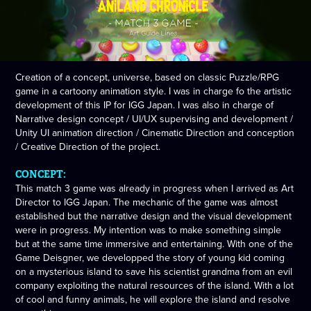
Creation of a concept, universe, based on classic Puzzle/RPG
game in a cartoony animation style. I was in charge fo the artistic
development of this IP for IGG Japan. I was also in charge of
Narrative design concept / UI/UX supervising and development /
Unity UI animation direction / Cinematic Direction and conception
/ Creative Direction of the project.
CONCEPT:
This match 3 game was already in progress when I arrived as Art
Director to IGG Japan. The mechanic of the game was almost
established but the narrative design and the visual development
were in progress. My intention was to make something simple
but at the same time immersive and entertaining. With one of the
Game Deisgner, we developped the story of young kid coming
on a mysterious island to save his scientist grandma from an evil
company exploiting the natural resources of the island. With a lot
of cool and funny animals, he will explore the island and resolve