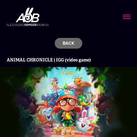
BACK
ANIMAL CHRONICLE | IGG (video game)