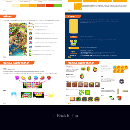
↑
Back to Top