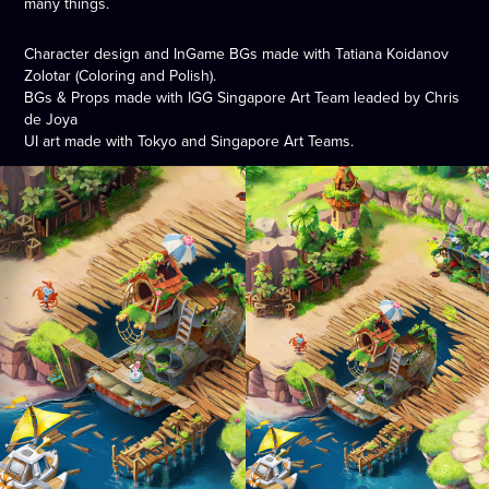
many things.
Character design and InGame BGs made with Tatiana Koidanov
Zolotar (Coloring and Polish).
BGs & Props made with IGG Singapore Art Team leaded by Chris
de Joya
UI art made with Tokyo and Singapore Art Teams.