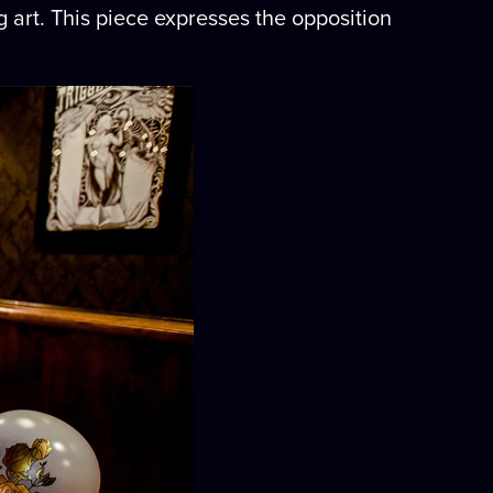
g art. This piece expresses the opposition