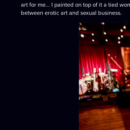
art for me... I painted on top of it a tied
between erotic art and sexual business.