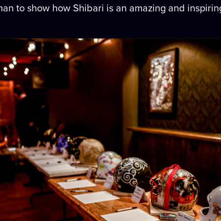
 woman to show how Shibari is an amazing and inspirin