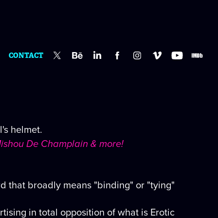
CONTACT
's helmet.
, Mishou De Champlain & more!
d that broadly means "binding" or "tying"
ing in total opposition of what is Erotic