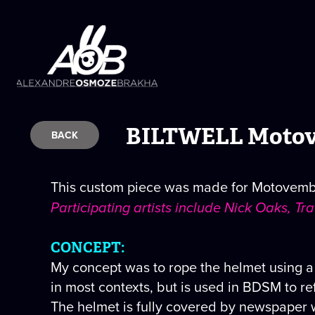
BILTWELL Motov
BACK
This custom piece was made for Motovember
Participating artists include Nick Oaks, T
CONCEPT:
My concept was to rope the helmet using a
in most contexts, but is used in BDSM to re
The helmet is fully covered by newspaper 