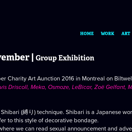
HOME
WORK
ART
ember |
Group Exhibition
 Charity Art Aunction 2016 in Montreal on Biltwell
ravis Driscoll, Meka, Osmoze, LeBicar, Zoë Gelfant
 Shibari (縛り) technique. Shibari is a Japanese wor
fer to this style of decorative bondage.
where we can read sexual announcement and advertis