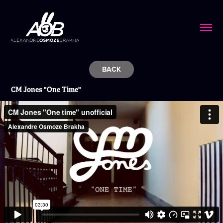
BACK
CM Jones
"One Time"