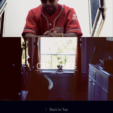
↑
Back to Top