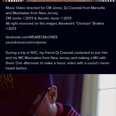
Music Video directed for CM Jones, Dj Creestal from Marseille
and Moshadee from New Jersey.
CM Jones ©2013 & Ascetic music ©2013
All right reserved on the images Alexandre "Osmoze" Brakha
©2013
facebook.com/WEARECMJONES
soundcloud.com/cmjones
During a trip in NYC, my friend Dj Creestal contacted to join him
and his MC Moshadee from New Jersey and making a MV with
them. One afternoon to make a music video with a sound I never
heard before.